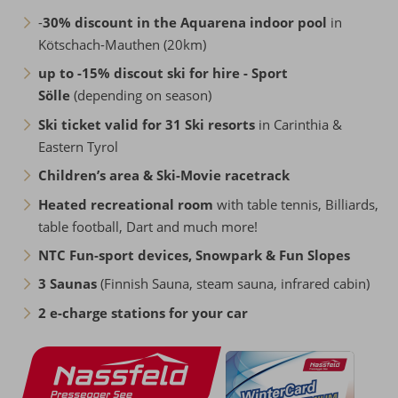
-
30% discount in the Aquarena indoor pool
in
Kötschach-Mauthen (20km)
up to -15% discout ski for hire - Sport
Sölle
(depending on season)
Ski ticket valid for 31 Ski resorts
in Carinthia &
Eastern Tyrol
Children’s area & Ski-Movie racetrack
Heated recreational room
with table tennis, Billiards,
table football, Dart and much more!
NTC Fun-sport devices, Snowpark & Fun Slopes
3 Saunas
(Finnish Sauna, steam sauna, infrared cabin)
2 e-charge stations for your car