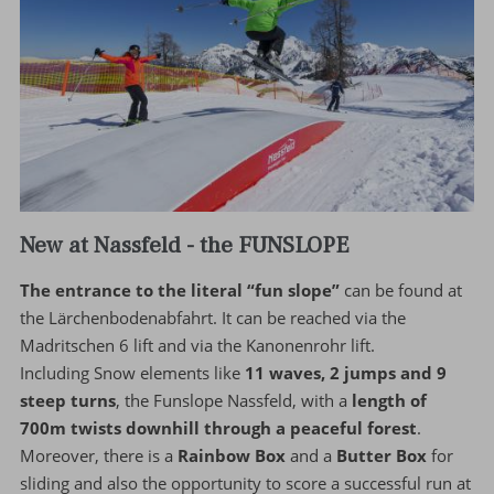
New at Nassfeld - the FUNSLOPE
The entrance to the literal “fun slope”
can be found at
the Lärchenbodenabfahrt. It can be reached via the
Madritschen 6 lift and via the Kanonenrohr lift.
Including Snow elements like
11 waves, 2 jumps and 9
steep turns
, the Funslope Nassfeld, with a
length of
700m twists downhill through a peaceful forest
.
Moreover, there is a
Rainbow Box
and a
Butter Box
for
sliding and also the opportunity to score a successful run at