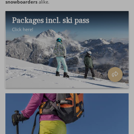
snowboarders
alike.
Packages incl. ski pass
Click here!