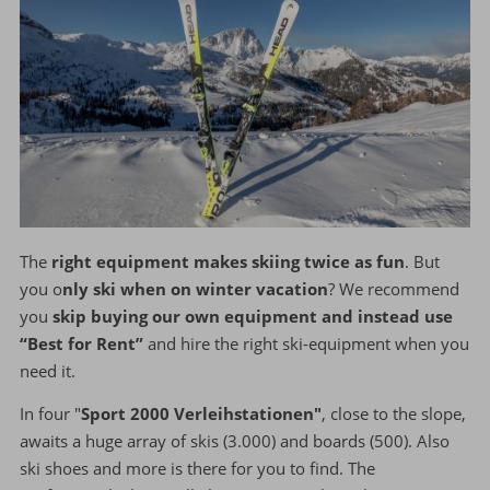
The
right equipment makes skiing twice as fun
. But
you o
nly ski when on winter vacation
? We recommend
you
skip buying our own equipment and instead use
“Best for Rent”
and hire the right ski-equipment when you
need it.
In four "
Sport 2000 Verleihstationen"
, close to the slope,
awaits a huge array of skis (3.000) and boards (500). Also
ski shoes and more is there for you to find. The