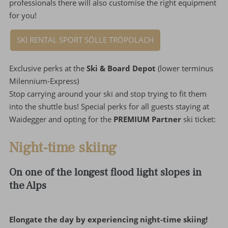
professionals there will also customise the right equipment
for you!
SKI RENTAL SPORT SÖLLE TRÖPOLACH
Exclusive perks at the
Ski & Board Depot
(lower terminus
Milennium-Express)
Stop carrying around your ski and stop trying to fit them
into the shuttle bus! Special perks for all guests staying at
Waidegger and opting for the
PREMIUM Partner
ski ticket:
Night-time skiing
On one of the longest flood light slopes in
the Alps
Elongate the day by experiencing night-time skiing!