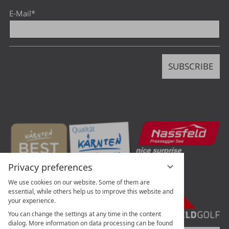
E-Mail
*
SUBSCRIBE
Privacy preferences
We use cookies on our website. Some of them are
essential, while others help us to improve this website and
your experience.
You can change the settings at any time in the content
dialog. More information on data processing can be found