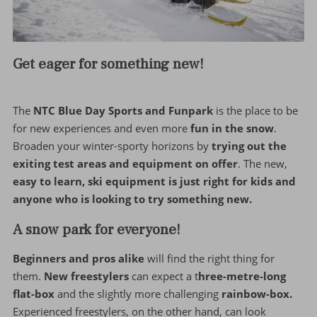
Get eager for something new!
The
NTC Blue Day Sports and Funpark
is the place to be
for new experiences and even more
fun in the snow
.
Broaden your winter-sporty horizons by
trying out the
exiting test areas and equipment on offer
. The new,
easy to learn, ski equipment is just right for kids and
anyone who is looking to try something new.
A snow park for everyone!
Beginners and pros alike
will find the right thing for
them.
New freestylers
can expect a t
hree-metre-long
flat-box
and the slightly more challenging
rainbow-box.
Experienced freestylers, on the other hand, can look