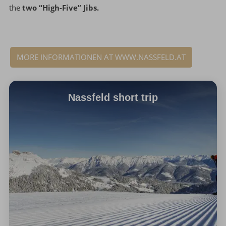
the
two “High-Five” Jibs.
MORE INFORMATIONEN AT WWW.NASSFELD.AT
Nassfeld short trip