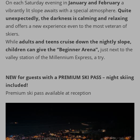
On each Saturday evening in
January and February
a
vibrantly lit slope awaits with a special atmosphere.
Quite
unexpectedly, the darkness is calming and relaxing
and offers a new experience even to the most veteran of
skiers.
While
adults and teens cruise down the nightly slope,
children can give the “Beginner Arena”,
just next to the
valley station of the Millennium Express, a try.
NEW for guests with a PREMIUM SKI PASS – night skiing
included!
Premium ski pass available at reception