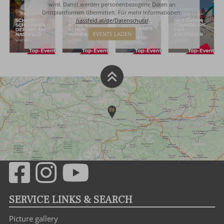
wird. Damit werden personenbezogene Daten an
Drittplattformen übermittelt. Für mehr Informationen:
nassfeld.at/de/Datenschutz/
EVENTS LADEN
SERVICE LINKS & SEARCH
Picture gallery