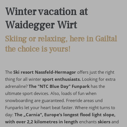
Winter vacation at
Waidegger Wirt
Skiing or relaxing, here in Gailtal
the choice is yours!
The
Ski resort Nassfeld-Hermagor
offers just the right
thing for all winter
sport enthusiasts.
Looking for extra
adrenaline?
The "NTC Blue Day" Funpark
has the
ultimate sport devices. Also, loads of fun when
snowboarding are guaranteed. Freeride areas und
Funparks let your heart beat faster. Where night turns to
day:
The „Carnia“, Europe’s longest flood light slope,
with over 2,2 kilometres in length
enchants
skiers
and