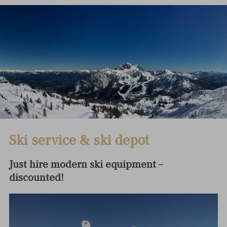
Ski service & ski depot
Just hire modern ski equipment –
discounted!