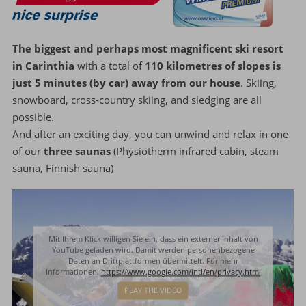
The biggest and perhaps most magnificent ski resort
in Carinthia
with a total of
110 kilometres of slopes is
just 5 minutes (by car) away from our house
. Skiing,
snowboard, cross-country skiing, and sledging are all
possible.
And after an exciting day, you can unwind and relax in one
of our
three saunas
(Physiotherm infrared cabin, steam
sauna, Finnish sauna)
Mit Ihrem Klick willigen Sie ein, dass ein externer Inhalt von
YouTube geladen wird. Damit werden personenbezogene
Daten an Drittplattformen übermittelt. Für mehr
Informationen:
https://www.google.com/intl/en/privacy.html
PLAY THE VIDEO