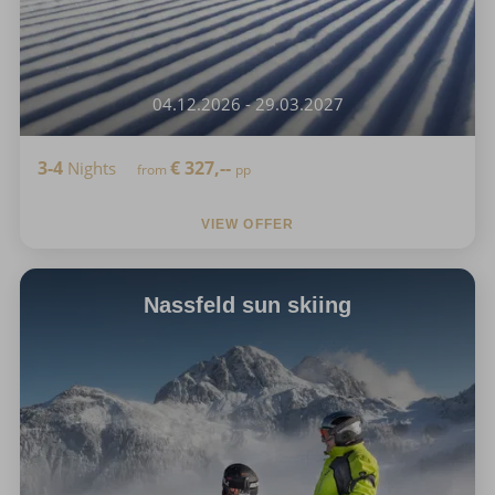
04.12.2026 - 29.03.2027
3-4
€
327,--
Nights
from
pp
VIEW OFFER
Nassfeld sun skiing