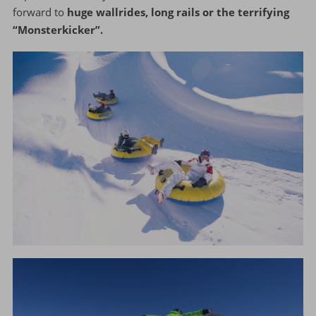
forward to
huge wallrides, long rails or the terrifying
“Monsterkicker”.