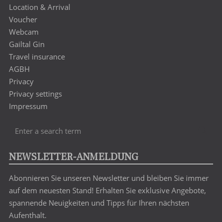
Location & Arrival
Voucher
Webcam
Gailtal Gin
Travel insurance
AGBH
Privacy
Privacy settings
Impressum
Enter
Sea
a
search
NEWSLETTER-ANMELDUNG
term
Abonnieren Sie unseren Newsletter und bleiben Sie immer
auf dem neuesten Stand! Erhalten Sie exklusive Angebote,
spannende Neuigkeiten und Tipps für Ihren nächsten
Aufenthalt.