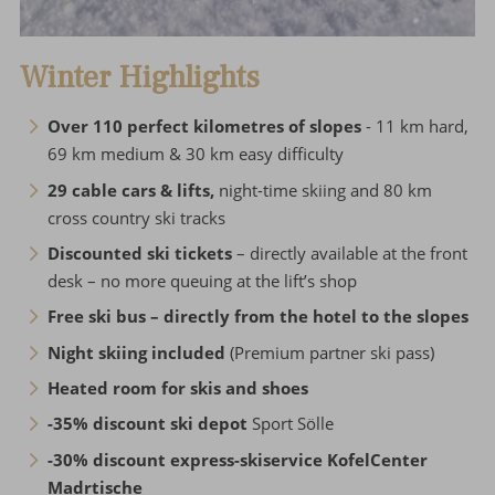
Winter Highlights
Over 110 perfect kilometres of slopes
- 11 km hard,
69 km medium & 30 km easy difficulty
29 cable cars & lifts,
night-time skiing and 80 km
cross country ski tracks
Discounted ski tickets
– directly available at the front
desk – no more queuing at the lift’s shop
Free ski bus – directly from the hotel to the slopes
Night skiing included
(Premium partner ski pass)
Heated room for skis and shoes
-35% discount ski depot
Sport Sölle
-30% discount express-skiservice KofelCenter
Madrtische