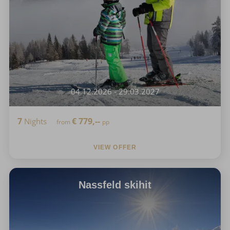
04.12.2026 - 29.03.2027
7
€
779,--
Nights
from
pp
VIEW OFFER
Nassfeld skihit