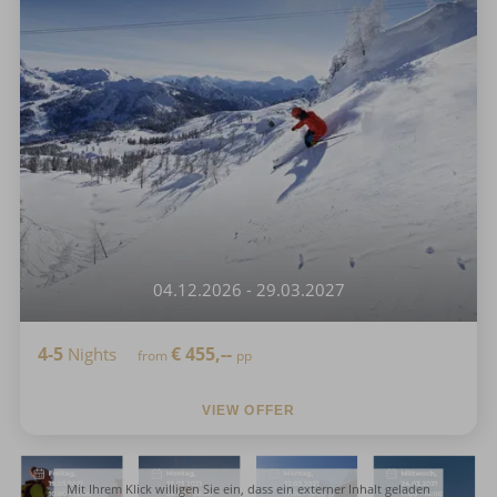
04.12.2026 - 29.03.2027
4-5
€
455,--
Nights
from
pp
VIEW OFFER
Mit Ihrem Klick willigen Sie ein, dass ein externer Inhalt geladen