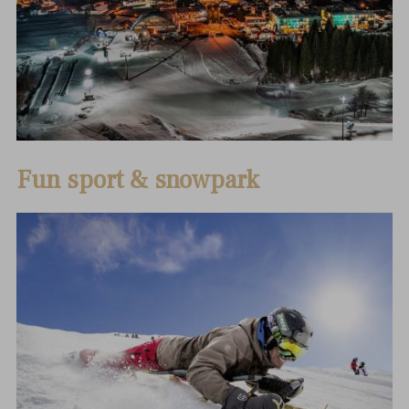
Fun sport & snowpark