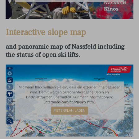
Interactive slope map
and panoramic map of Nassfeld including
the status of open ski lifts.
Mit Ihrem Klick willigen Sie ein, dass ein externer Inhalt geladen
wird. Damit werden personenbezogene Daten an
Drittplattformen übermittelt. Für mehr Informationen:
intermaps.com/de/Privacy.html
PISTENPLAN LADEN