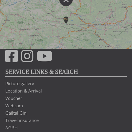
SERVICE LINKS & SEARCH
Picture gallery
Location & Arrival
Voucher
Webcam
Gailtal Gin
Travel insurance
AGBH