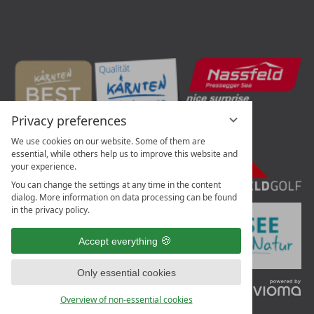
Privacy preferences
We use cookies on our website. Some of them are
essential, while others help us to improve this website and
your experience.
You can change the settings at any time in the content
dialog. More information on data processing can be found
in the privacy policy.
Accept everything
Only essential cookies
vi
G
Overview of non-essential cookies