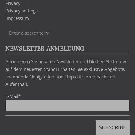
Privacy
Privacy settings
Impressum
Enter
Sea
a
search
NEWSLETTER-ANMELDUNG
term
Abonnieren Sie unseren Newsletter und bleiben Sie immer
auf dem neuesten Stand! Erhalten Sie exklusive Angebote,
spannende Neuigkeiten und Tipps für Ihren nächsten
Aufenthalt.
E-Mail
*
SUBSCRIBE