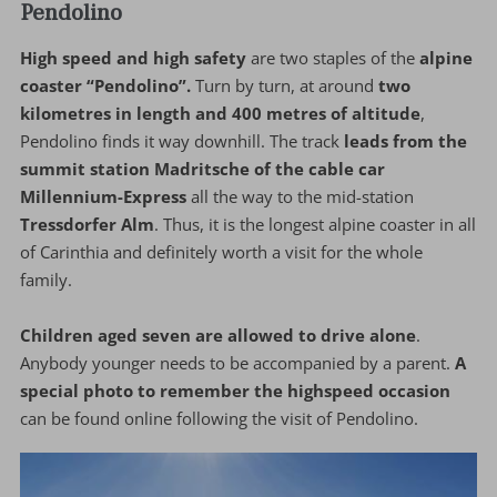
Pendolino
High speed and high safety
are two staples of the
alpine
coaster “Pendolino”.
Turn by turn, at around
two
kilometres in length and 400 metres of altitude
,
Pendolino finds it way downhill. The track
leads from the
summit station Madritsche of the cable car
Millennium-Express
all the way to the mid-station
Tressdorfer Alm
. Thus, it is the longest alpine coaster in all
of Carinthia and definitely worth a visit for the whole
family.
Children aged seven are allowed to drive alone
.
Anybody younger needs to be accompanied by a parent.
A
special photo to remember the highspeed occasion
can be found online following the visit of Pendolino.