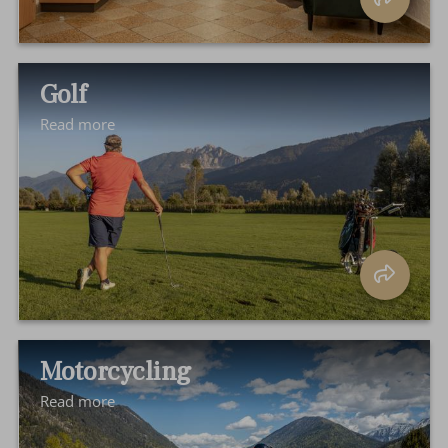
Golf
Read more
Motorcycling
Read more