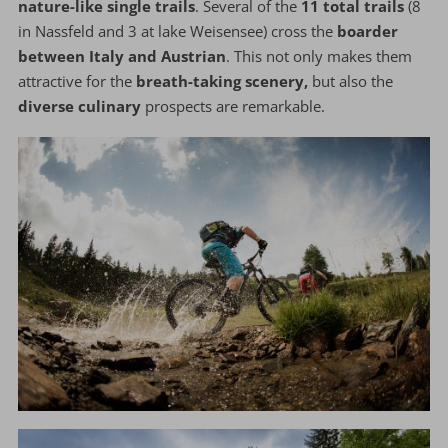
nature-like single trails
. Several of the
11 total trails
(8
in Nassfeld and 3 at lake Weisensee) cross the
boarder
between Italy and Austrian
. This not only makes them
attractive for the
breath-taking scenery,
but also the
diverse culinary
prospects are remarkable.