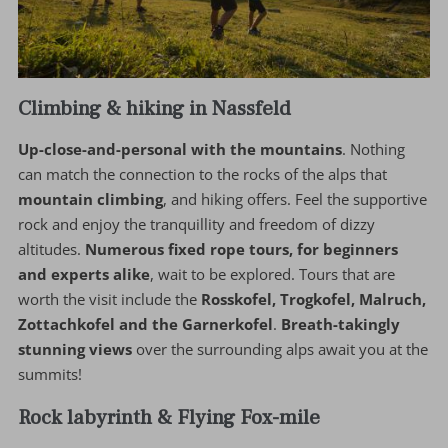
Climbing & hiking in Nassfeld
Up-close-and-personal with the mountains
. Nothing
can match the connection to the rocks of the alps that
mountain climbing
, and hiking offers. Feel the supportive
rock and enjoy the tranquillity and freedom of dizzy
altitudes.
Numerous fixed rope tours, for beginners
and experts alike
, wait to be explored. Tours that are
worth the visit include the
Rosskofel, Trogkofel, Malruch,
Zottachkofel and the Garnerkofel
.
Breath-takingly
stunning views
over the surrounding alps await you at the
summits!
Rock labyrinth & Flying Fox-mile