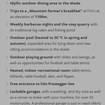
Idyllic outdoor dining area in the shade
Trips to a „Mountain farmer’s breakfast“
at Fini’s at
an elevation of
1100m.
Weekly barbecue nights and the cosy quarry
with
its traditional log cabin and fishing pond
Outdoor pool (heated to 30 °C in spring and
autumn)
, expanded area for lying down and new
sitting accommodations in the shade
Outdoor playing ground
with slides and swings, as
well as opportunities for football and table tennis
Heated, indoor recreational room:
table tennis,
billiards, table football, dart, and flipper.
Free entrance to lido Pressegger-See
Lockable garages
, with a washing- and dry area as well
as a corner to tinker with your machine, for over 45
motorcycles. A professional garage is just in reach (4km)