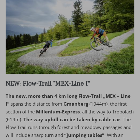
NEW: Flow-Trail "MEX-Line I"
The new, more than 4 km long Flow-Trail „MEX – Line
I“
spans the distance from
Gmanberg
(1044m), the first
section of the
Millenium-Express
, all the way to Tröpolach
(614m).
The way uphill can be taken by cable car.
The
Flow Trail runs through forest and meadowy passages and
will include sharp turn and
“jumping tables”
. With an