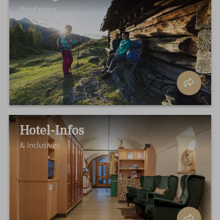
Read more
Hotel-Infos
& Inclusives