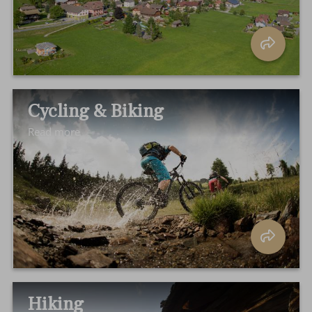
Cycling & Biking
Read more
Hiking