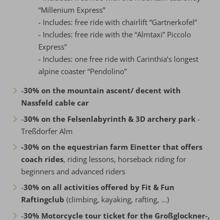
“Millenium Express”
- Includes: free ride with chairlift “Gartnerkofel”
- Includes: free ride with the “Almtaxi” Piccolo
Express”
- Includes: one free ride with Carinthia’s longest
alpine coaster “Pendolino”
-
30% on the mountain ascent/ decent with
Nassfeld cable car
-
30% on the Felsenlabyrinth & 3D archery park
-
Treßdorfer Alm
-30% on the equestrian farm Einetter that offers
coach rides
, riding lessons, horseback riding for
beginners and advanced riders
-
30% on all activities offered by Fit & Fun
Raftingclub
(climbing, kayaking, rafting, ...)
-
30% Motorcycle tour ticket for the Großglockner-,