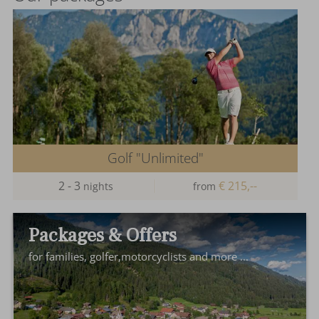
Golf "Unlimited"
2 - 3
€ 215,--
nights
from
Packages & Offers
for families, golfer,motorcyclists and more ...