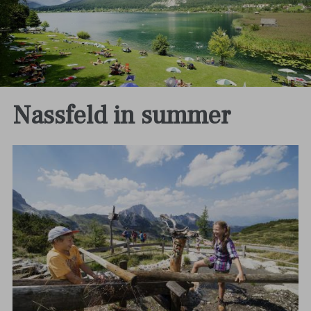
Nassfeld in summer