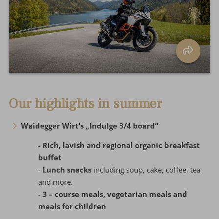
Our highlights in summer
Waidegger Wirt’s „Indulge 3/4 board“
-
Rich, lavish and regional organic breakfast
buffet
-
Lunch snacks
including soup, cake, coffee, tea
and more.
-
3 – course meals, vegetarian meals and
meals for children