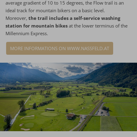
average gradient of 10 to 15 degrees, the Flow trail is an
ideal track for mountain bikers on a basic level.
Moreover,
the trail includes a self-service washing
station for mountain bikes
at the lower terminus of the
Millennium Express.
MORE INFORMATIONS ON WWW.NASSFELD.AT