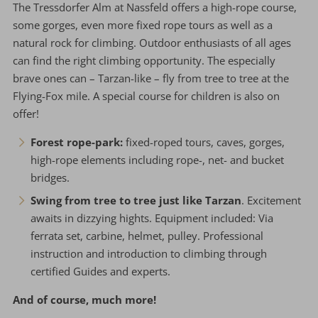
The Tressdorfer Alm at Nassfeld offers a high-rope course,
some gorges, even more fixed rope tours as well as a
natural rock for climbing. Outdoor enthusiasts of all ages
can find the right climbing opportunity. The especially
brave ones can – Tarzan-like – fly from tree to tree at the
Flying-Fox mile. A special course for children is also on
offer!
Forest rope-park:
fixed-roped tours, caves, gorges,
high-rope elements including rope-, net- and bucket
bridges.
Swing from tree to tree just like Tarzan
. Excitement
awaits in dizzying hights. Equipment included: Via
ferrata set, carbine, helmet, pulley. Professional
instruction and introduction to climbing through
certified Guides and experts.
And of course, much more!