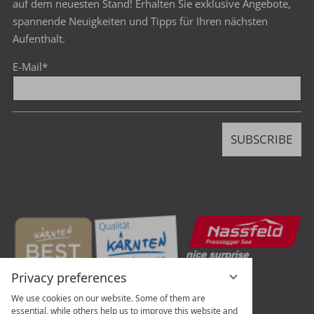
auf dem neuesten Stand! Erhalten Sie exklusive Angebote,
spannende Neuigkeiten und Tipps für Ihren nächsten
Aufenthalt.
E-Mail
*
SUBSCRIBE
Privacy preferences
We use cookies on our website. Some of them are
essential, while others help us to improve this website and