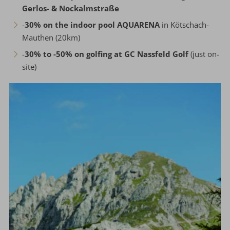
Gerlos- & Nockalmstraße
-
30% on the indoor pool AQUARENA
in Kötschach-
Mauthen (20km)
-
30% to -50% on golfing at GC Nassfeld Golf
(just on-
site)