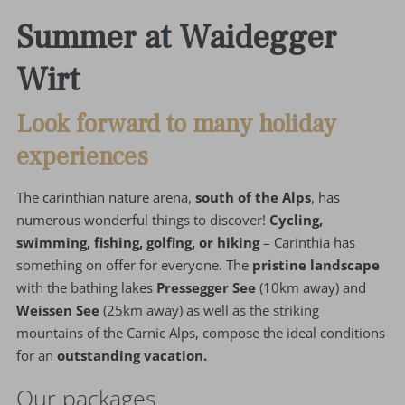
Summer at Waidegger
Wirt
Look forward to many holiday
experiences
The carinthian nature arena,
south of the Alps
, has
numerous wonderful things to discover!
Cycling,
swimming, fishing, golfing, or hiking
– Carinthia has
something on offer for everyone. The
pristine landscape
with the bathing lakes
Pressegger See
(10km away) and
Weissen See
(25km away) as well as the striking
mountains of the Carnic Alps, compose the ideal conditions
for an
outstanding vacation.
Our packages