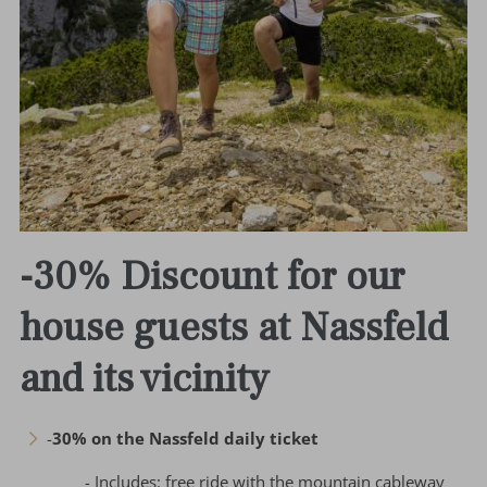
-30% Discount for our
house guests at Nassfeld
and its vicinity
-
30% on the Nassfeld daily ticket
- Includes: free ride with the mountain cableway