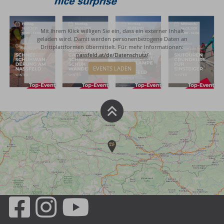
Mit Ihrem Klick willigen Sie ein, dass ein externer Inhalt
geladen wird. Damit werden personenbezogene Daten an
Drittplattformen übermittelt. Für mehr Informationen:
nassfeld.at/de/Datenschutz/
EVENTS LADEN