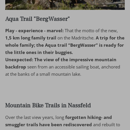
Aqua Trail "BergWasser"
Play - experience - marvel:
That the motto of the new,
1,5 km long family trail
on the Madritsche.
A trip for the
whole family; the Aqua trail “BergWasser” is ready for
the little ones in their buggies.
Unexpected:
The view of the impressive mountain
backdrop
seen from an accessible sailing boat, anchored
at the banks of a small mountain lake.
Mountain Bike Trails in Nassfeld
Over the last view years, long
forgotten hiking- and
smuggler trails have been rediscovered
and rebuilt to