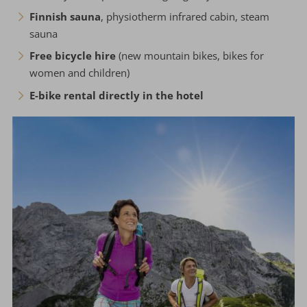
Finnish sauna
, physiotherm infrared cabin, steam
sauna
Free bicycle hire
(new mountain bikes, bikes for
women and children)
E-bike rental directly in the hotel