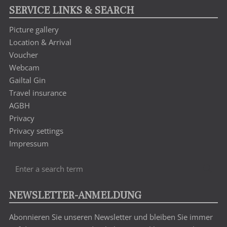
SERVICE LINKS & SEARCH
Picture gallery
Location & Arrival
Voucher
Webcam
Gailtal Gin
Travel insurance
AGBH
Privacy
Privacy settings
Impressum
Enter
Sea
a
search
NEWSLETTER-ANMELDUNG
term
Abonnieren Sie unseren Newsletter und bleiben Sie immer