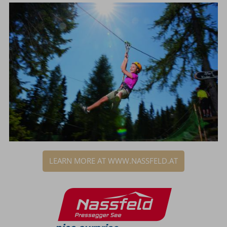
LEARN MORE AT WWW.NASSFELD.AT