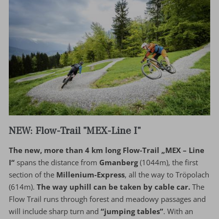
NEW: Flow-Trail "MEX-Line I"
The new, more than 4 km long Flow-Trail „MEX – Line
I“
spans the distance from
Gmanberg
(1044m), the first
section of the
Millenium-Express
, all the way to Tröpolach
(614m).
The way uphill can be taken by cable car.
The
Flow Trail runs through forest and meadowy passages and
will include sharp turn and
“jumping tables”
. With an