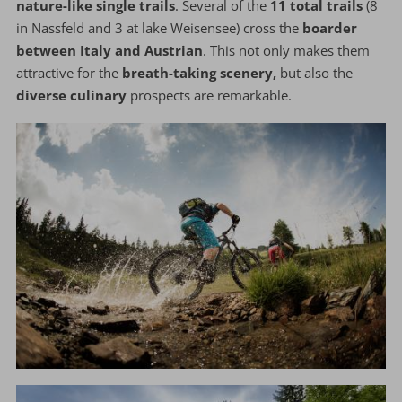
nature-like single trails
. Several of the
11 total trails
(8
in Nassfeld and 3 at lake Weisensee) cross the
boarder
between Italy and Austrian
. This not only makes them
attractive for the
breath-taking scenery,
but also the
diverse culinary
prospects are remarkable.