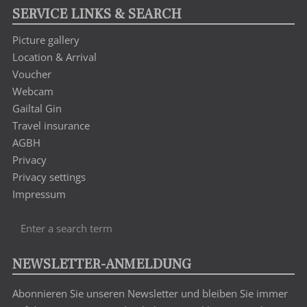
SERVICE LINKS & SEARCH
Picture gallery
Location & Arrival
Voucher
Webcam
Gailtal Gin
Travel insurance
AGBH
Privacy
Privacy settings
Impressum
Enter
Sea
a
search
NEWSLETTER-ANMELDUNG
term
Abonnieren Sie unseren Newsletter und bleiben Sie immer