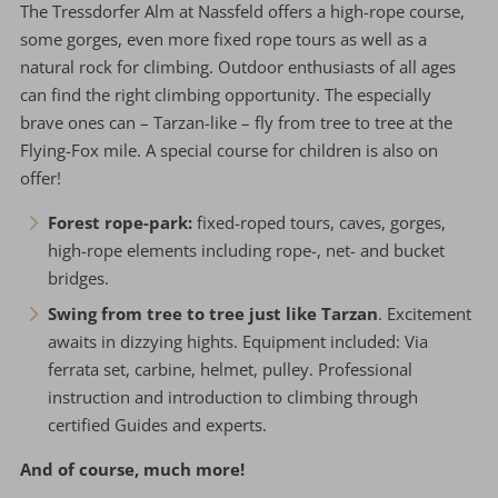
The Tressdorfer Alm at Nassfeld offers a high-rope course,
some gorges, even more fixed rope tours as well as a
natural rock for climbing. Outdoor enthusiasts of all ages
can find the right climbing opportunity. The especially
brave ones can – Tarzan-like – fly from tree to tree at the
Flying-Fox mile. A special course for children is also on
offer!
Forest rope-park:
fixed-roped tours, caves, gorges,
high-rope elements including rope-, net- and bucket
bridges.
Swing from tree to tree just like Tarzan
. Excitement
awaits in dizzying hights. Equipment included: Via
ferrata set, carbine, helmet, pulley. Professional
instruction and introduction to climbing through
certified Guides and experts.
And of course, much more!