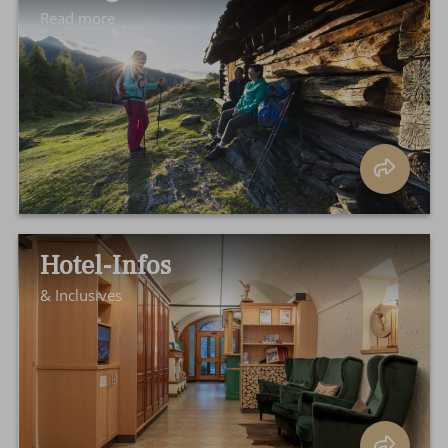
Read more
Hotel-Infos
& Inclusives