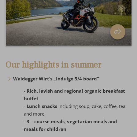
Our highlights in summer
Waidegger Wirt’s „Indulge 3/4 board“
-
Rich, lavish and regional organic breakfast
buffet
-
Lunch snacks
including soup, cake, coffee, tea
and more.
-
3 – course meals, vegetarian meals and
meals for children