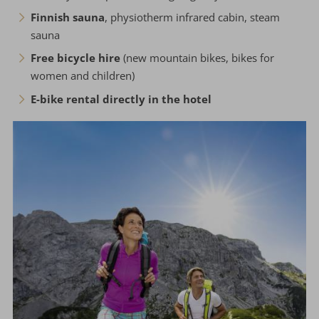
Finnish sauna
, physiotherm infrared cabin, steam
sauna
Free bicycle hire
(new mountain bikes, bikes for
women and children)
E-bike rental directly in the hotel