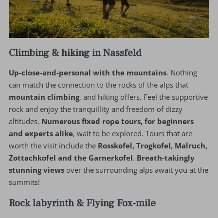
Climbing & hiking in Nassfeld
Up-close-and-personal with the mountains
. Nothing
can match the connection to the rocks of the alps that
mountain climbing
, and hiking offers. Feel the supportive
rock and enjoy the tranquillity and freedom of dizzy
altitudes.
Numerous fixed rope tours, for beginners
and experts alike
, wait to be explored. Tours that are
worth the visit include the
Rosskofel, Trogkofel, Malruch,
Zottachkofel and the Garnerkofel
.
Breath-takingly
stunning views
over the surrounding alps await you at the
summits!
Rock labyrinth & Flying Fox-mile