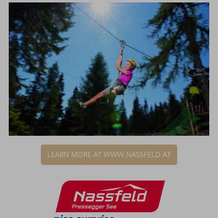
LEARN MORE AT WWW.NASSFELD.AT