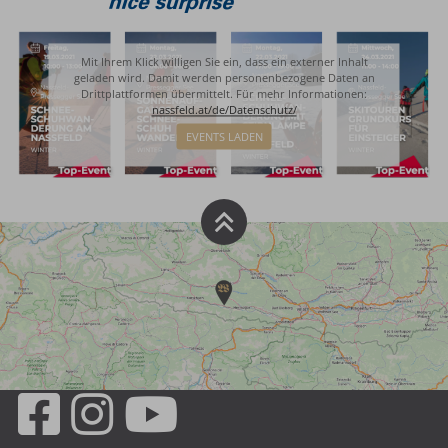
Mit Ihrem Klick willigen Sie ein, dass ein externer Inhalt
geladen wird. Damit werden personenbezogene Daten an
Drittplattformen übermittelt. Für mehr Informationen:
nassfeld.at/de/Datenschutz/
EVENTS LADEN