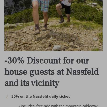
-30% Discount for our
house guests at Nassfeld
and its vicinity
-
30% on the Nassfeld daily ticket
- Includes: free ride with the mountain cableway