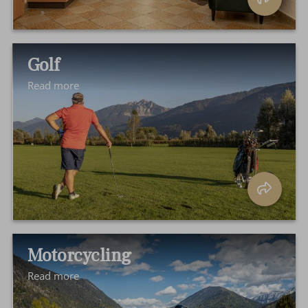
Golf
Read more
Motorcycling
Read more