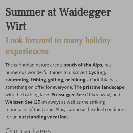
Summer at Waidegger
Wirt
Look forward to many holiday
experiences
The carinthian nature arena,
south of the Alps
, has
numerous wonderful things to discover!
Cycling,
swimming, fishing, golfing, or hiking
– Carinthia has
something on offer for everyone. The
pristine landscape
with the bathing lakes
Pressegger See
(10km away) and
Weissen See
(25km away) as well as the striking
mountains of the Carnic Alps, compose the ideal conditions
for an
outstanding vacation.
Our packages