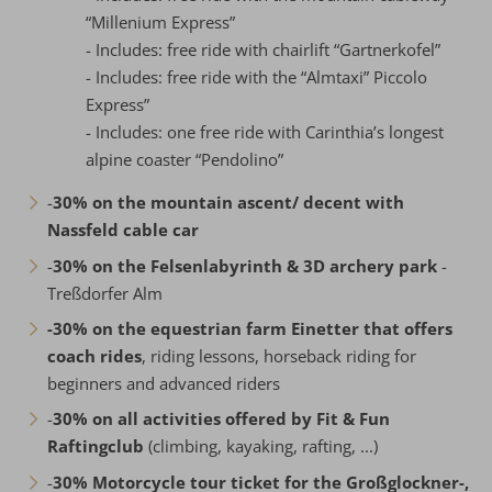
“Millenium Express”
- Includes: free ride with chairlift “Gartnerkofel”
- Includes: free ride with the “Almtaxi” Piccolo
Express”
- Includes: one free ride with Carinthia’s longest
alpine coaster “Pendolino”
-
30% on the mountain ascent/ decent with
Nassfeld cable car
-
30% on the Felsenlabyrinth & 3D archery park
-
Treßdorfer Alm
-30% on the equestrian farm Einetter that offers
coach rides
, riding lessons, horseback riding for
beginners and advanced riders
-
30% on all activities offered by Fit & Fun
Raftingclub
(climbing, kayaking, rafting, ...)
-
30% Motorcycle tour ticket for the Großglockner-,