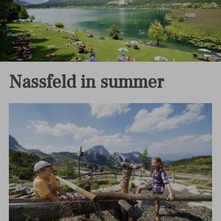
Nassfeld in summer