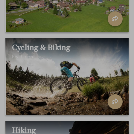
Cycling & Biking
Read more
Hiking