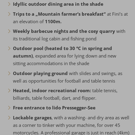
Idyllic outdoor dining area in the shade
Trips to a „Mountain farmer’s breakfast“
at Fini’s at
an elevation of
1100m.
Weekly barbecue nights and the cosy quarry
with
its traditional log cabin and fishing pond
Outdoor pool (heated to 30 °C in spring and
autumn)
, expanded area for lying down and new
sitting accommodations in the shade
Outdoor playing ground
with slides and swings, as
well as opportunities for football and table tennis
Heated, indoor recreational room:
table tennis,
billiards, table football, dart, and flipper.
Free entrance to lido Pressegger-See
Lockable garages
, with a washing- and dry area as well
as a corner to tinker with your machine, for over 45
motorcycles. A professional garage is just in reach (4km)