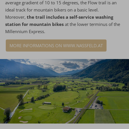
average gradient of 10 to 15 degrees, the Flow trail is an
ideal track for mountain bikers on a basic level.
Moreover,
the trail includes a self-service washing
station for mountain bikes
at the lower terminus of the
Millennium Express.
MORE INFORMATIONS ON WWW.NASSFELD.AT