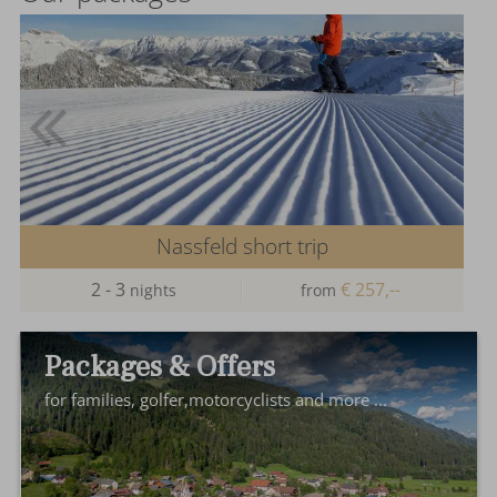
Nassfeld short trip
2 - 3
€ 257,--
nights
from
Packages & Offers
for families, golfer,motorcyclists and more ...