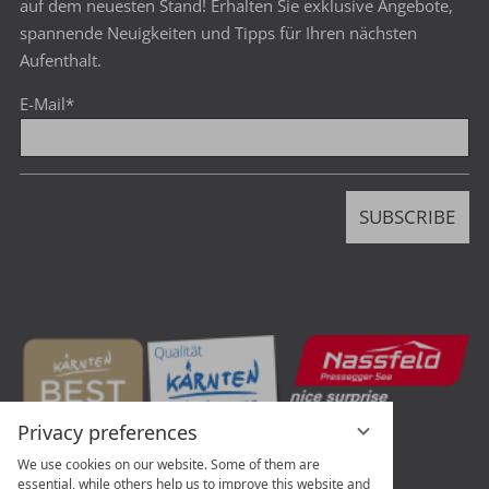
auf dem neuesten Stand! Erhalten Sie exklusive Angebote,
spannende Neuigkeiten und Tipps für Ihren nächsten
Aufenthalt.
E-Mail
*
SUBSCRIBE
Privacy preferences
We use cookies on our website. Some of them are
essential, while others help us to improve this website and