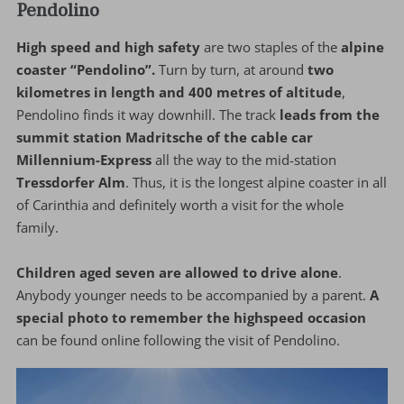
Pendolino
High speed and high safety
are two staples of the
alpine
coaster “Pendolino”.
Turn by turn, at around
two
kilometres in length and 400 metres of altitude
,
Pendolino finds it way downhill. The track
leads from the
summit station Madritsche of the cable car
Millennium-Express
all the way to the mid-station
Tressdorfer Alm
. Thus, it is the longest alpine coaster in all
of Carinthia and definitely worth a visit for the whole
family.
Children aged seven are allowed to drive alone
.
Anybody younger needs to be accompanied by a parent.
A
special photo to remember the highspeed occasion
can be found online following the visit of Pendolino.