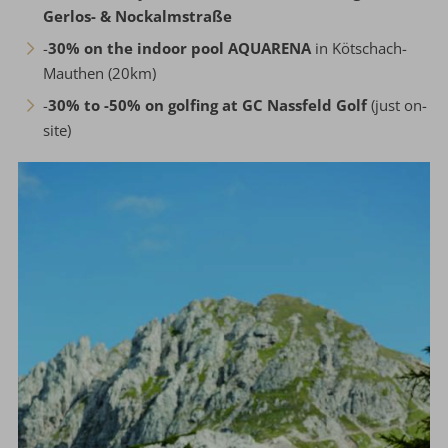
Gerlos- & Nockalmstraße
-
30% on the indoor pool AQUARENA
in Kötschach-
Mauthen (20km)
-
30% to -50% on golfing at GC Nassfeld Golf
(just on-
site)