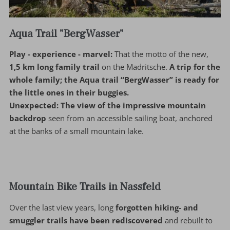
Aqua Trail "BergWasser"
Play - experience - marvel:
That the motto of the new,
1,5 km long family trail
on the Madritsche.
A trip for the
whole family; the Aqua trail “BergWasser” is ready for
the little ones in their buggies.
Unexpected:
The view of the impressive mountain
backdrop
seen from an accessible sailing boat, anchored
at the banks of a small mountain lake.
Mountain Bike Trails in Nassfeld
Over the last view years, long
forgotten hiking- and
smuggler trails have been rediscovered
and rebuilt to