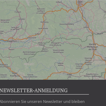
NEWSLETTER-ANMELDUNG
Abonnieren Sie unseren Newsletter und bleiben