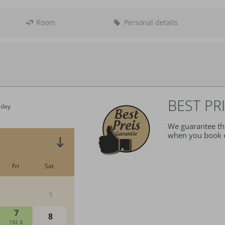
Room
Personal details
Departure:
no sel
BEST PR
We guarantee tha
when you book o