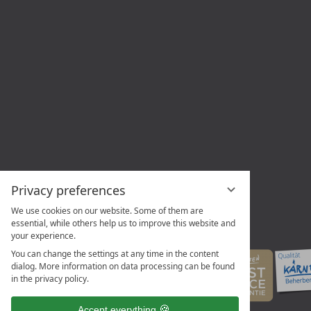
Privacy preferences
We use cookies on our website. Some of them are
essential, while others help us to improve this website and
your experience.
You can change the settings at any time in the content
dialog. More information on data processing can be found
in the privacy policy.
Accept everything