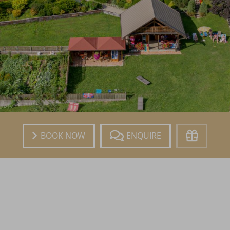
Book
Enquire
Voucher