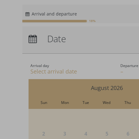
$
CHF
Arrival and departure
£
18%
zł
Arrival:
no selection
р.
Date
Nights:
0
kr.
C$
N$