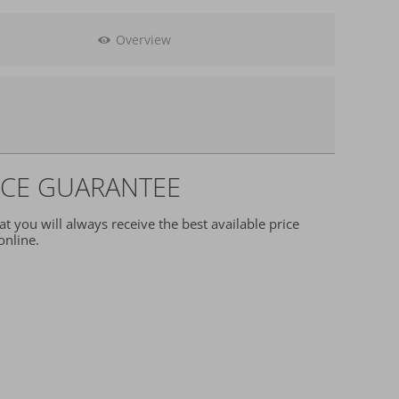
Overview
ection
ICE GUARANTEE
t you will always receive the best available price
nline.