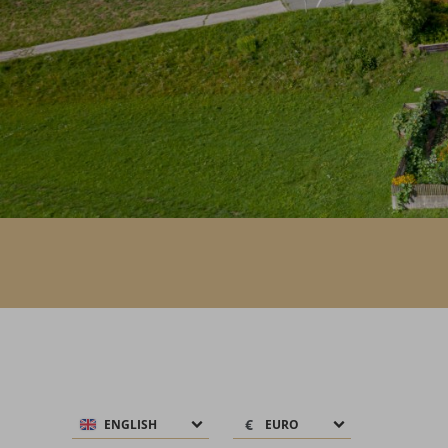
€
€
ENGLISH
EURO