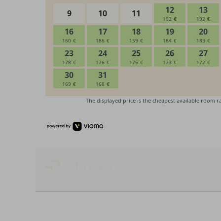
Room 1: