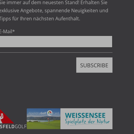
Sie immer auf dem neuesten Stand! Erhalten Sie
exklusive Angebote, spannende Neuigkeiten und
Tipps für Ihren nächsten Aufenthalt.
E-Mail
*
h
SUBSCRIBE