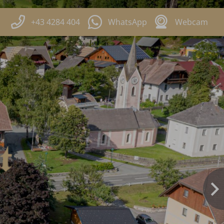
+43 4284 404
WhatsApp
Webcam