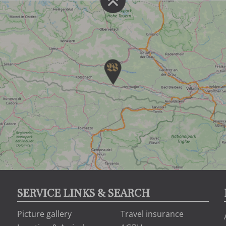
SERVICE LINKS & SEARCH
Picture gallery
Travel insurance