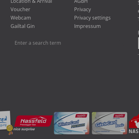
Location & Arrival
AGBH
Voucher
Privacy
Webcam
Privacy settings
Gailtal Gin
Impressum
Enter
Searc
a
search
term