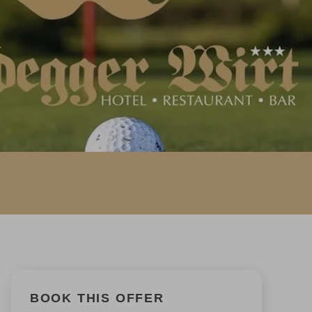
BOOK THIS OFFER