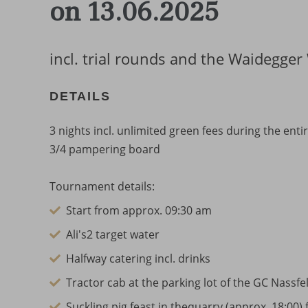
on 13.06.2025
incl. trial rounds and the Waidegge
DETAILS
3 nights incl. unlimited green fees during the en
3/4 pampering board
Tournament details:
Start from approx. 09:30 am
Ali's2 target water
Halfway catering incl. drinks
Tractor cab at the parking lot of the GC Nassfe
Suckling pig feast in thequarry (approx. 18:00