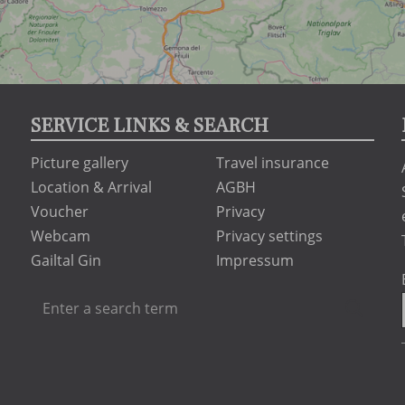
SERVICE LINKS & SEARCH
Picture gallery
Travel insurance
Location & Arrival
AGBH
Voucher
Privacy
Webcam
Privacy settings
Gailtal Gin
Impressum
Enter
Searc
a
search
term