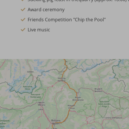
Award ceremony
Friends Competition "Chip the Pool"
Live music