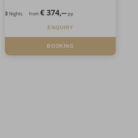
€
374,--
3
Nights
from
pp
ENQUIRY
BOOKING