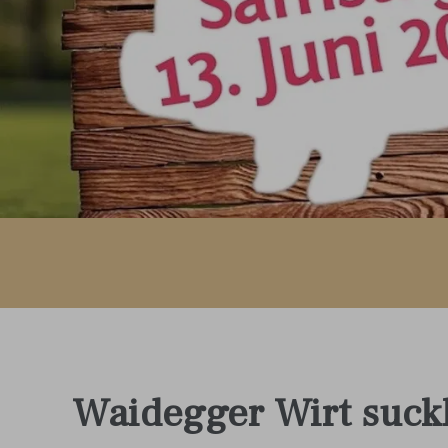
Waidegger Wirt suck