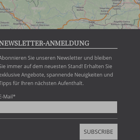
NEWSLETTER-ANMELDUNG
Abonnieren Sie unseren Newsletter und bleiben
Sie immer auf dem neuesten Stand! Erhalten Sie
exklusive Angebote, spannende Neuigkeiten und
Tipps für Ihren nächsten Aufenthalt.
E-Mail
*
h
SUBSCRIBE