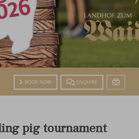
Book
Enquire
Voucher
ling pig tournament