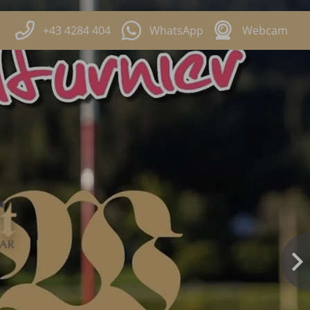
+43 4284 404
WhatsApp
Webcam