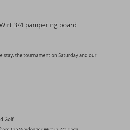
r Wirt 3/4 pampering board
tire stay, the tournament on Saturday and our
ld Golf
) from the Waidegger Wirt in Waidegg