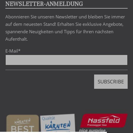
search
NEWSLETTER-ANMELDUNG
term
Abonnieren Sie unseren Newsletter und bleiben Sie immer
auf dem neuesten Stand! Erhalten Sie exklusive Angebote,
spannende Neuigkeiten und Tipps für Ihren nächsten
Aufenthalt.
E-Mail
*
SUBSCRIBE