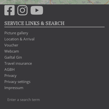
SERVICE LINKS & SEARCH
Picture gallery
Location & Arrival
Voucher
Webcam
Gailtal Gin
Travel insurance
AGBH
Privacy
Privacy settings
Impressum
Enter
Sea
a