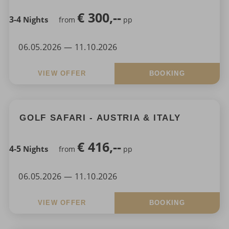
€
300,--
3-4
Nights
from
pp
06.05.2026 — 11.10.2026
VIEW OFFER
BOOKING
GOLF SAFARI - AUSTRIA & ITALY
€
416,--
4-5
Nights
from
pp
06.05.2026 — 11.10.2026
VIEW OFFER
BOOKING