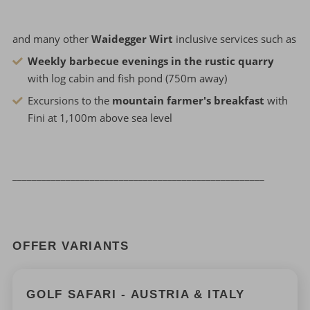
and many other
Waidegger Wirt
inclusive services such as
Weekly barbecue evenings in the rustic quarry
with log cabin and fish pond (750m away)
Excursions to the
mountain farmer's breakfast
with
Fini at 1,100m above sea level
____________________________________________________
OFFER VARIANTS
GOLF SAFARI - AUSTRIA & ITALY