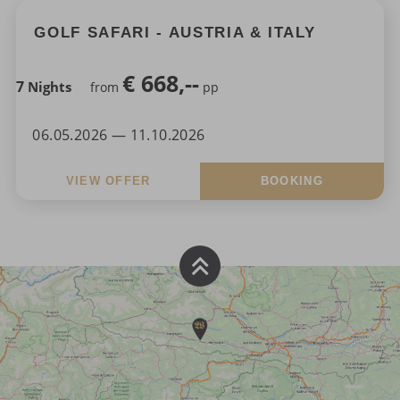
GOLF SAFARI - AUSTRIA & ITALY
€
668,--
7
Nights
from
pp
06.05.2026 — 11.10.2026
VIEW OFFER
BOOKING