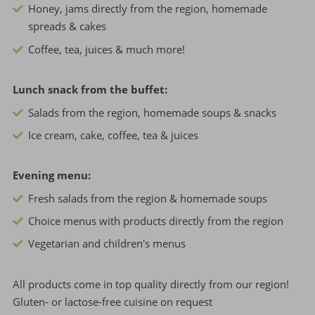
Honey, jams directly from the region, homemade
spreads & cakes
Coffee, tea, juices & much more!
Lunch snack from the buffet:
Salads from the region, homemade soups & snacks
Ice cream, cake, coffee, tea & juices
Evening menu:
Fresh salads from the region & homemade soups
Choice menus with products directly from the region
Vegetarian and children's menus
All products come in top quality directly from our region!
Gluten- or lactose-free cuisine on request