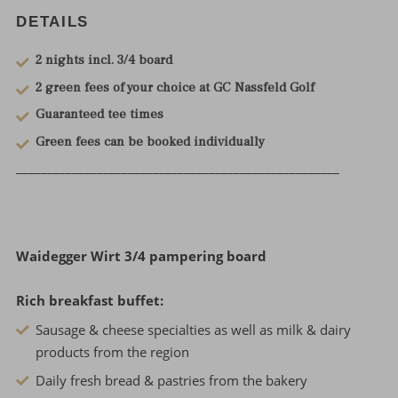
DETAILS
2 nights incl. 3/4 board
2 green fees of your choice at GC Nassfeld Golf
Guaranteed tee times
Green fees can be booked individually
____________________________________________________
Waidegger Wirt 3/4 pampering board
Rich breakfast buffet:
Sausage & cheese specialties as well as milk & dairy
products from the region
Daily fresh bread & pastries from the bakery