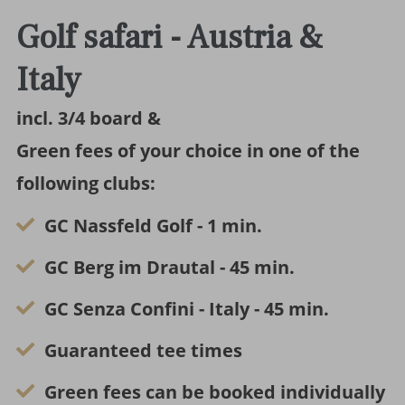
Golf safari - Austria &
Italy
incl. 3/4 board &
Green fees of your choice in one of the
following clubs:
GC Nassfeld Golf - 1 min.
GC Berg im Drautal - 45 min.
GC Senza Confini - Italy - 45 min.
Guaranteed tee times
Green fees can be booked individually