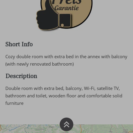
Short Info
Cozy double room with extra bed in the annex with balcony
(with newly renovated bathroom)
Description
Double room with extra bed, balcony, Wi-Fi, satellite TV,
bathroom and toilet, wooden floor and comfortable solid
furniture