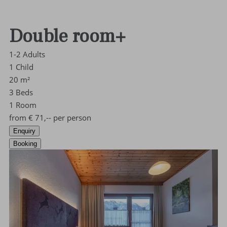
Double room+
1-2
Adults
1
Child
20
m²
3
Beds
1
Room
from
€
71,--
per person
Enquiry
Booking