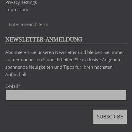
Privacy settings
Impressum
Enter
Sea
a
search
NEWSLETTER-ANMELDUNG
term
Abonnieren Sie unseren Newsletter und bleiben Sie immer
auf dem neuesten Stand! Erhalten Sie exklusive Angebote,
spannende Neuigkeiten und Tipps für Ihren nächsten
Aufenthalt.
E-Mail
*
SUBSCRIBE