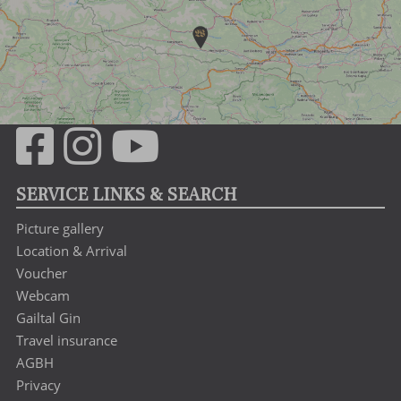
SERVICE LINKS & SEARCH
Picture gallery
Location & Arrival
Voucher
Webcam
Gailtal Gin
Travel insurance
AGBH
Privacy