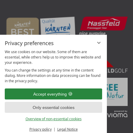
Privacy preferences
We use cookies on our website. Some of them are
essential, while others help us to improve this website and
your experience.
You can change the settings at any time in the content
dialog. More information on data processing can be found
in the privacy policy.
Accept everything
Only essential cookies
vi
G
Overview of non-essential cookies
Privacy policy
Legal Notice