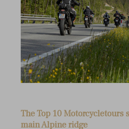
The Top 10 Motorcycletours s
main Alpine ridge