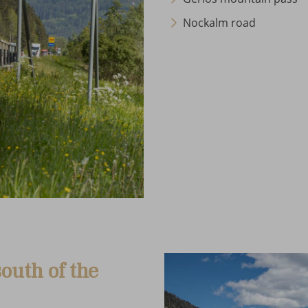
Nockalm road
outh of the