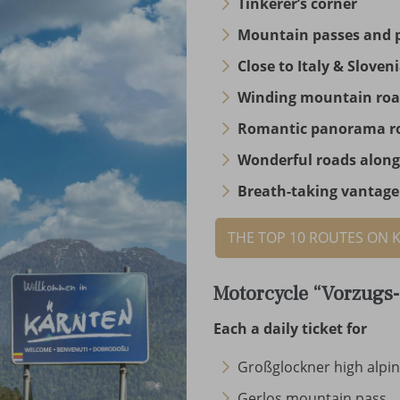
Tinkerer’s corner
Mountain passes and 
Close to Italy & Sloven
Winding mountain ro
Romantic panorama r
Wonderful roads along
Breath-taking vantage
THE TOP 10 ROUTES ON 
Motorcycle “Vorzugs-
Each a daily ticket for
Großglockner high alpi
Gerlos mountain pass