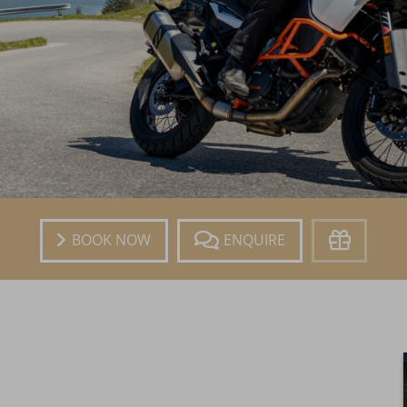
Book
Enquire
Voucher