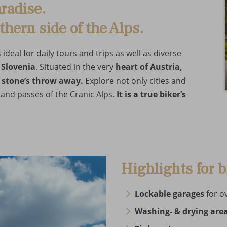
radise.
thern side of the Alps.
deal for daily tours and trips as well as diverse
 Slovenia
. Situated in the very
heart of Austria,
a stone’s throw away.
Explore not only cities and
and passes of the Cranic Alps.
It is a true biker’s
Highlights for b
Lockable garages
for o
Washing- & drying are