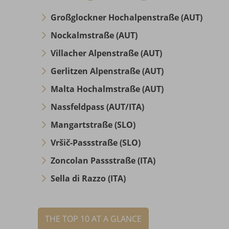
Großglockner Hochalpenstraße (AUT)
Nockalmstraße (AUT)
Villacher Alpenstraße (AUT)
Gerlitzen Alpenstraße (AUT)
Malta Hochalmstraße (AUT)
Nassfeldpass (AUT/ITA)
Mangartstraße (SLO)
Vršič-Passstraße (SLO)
Zoncolan Passstraße (ITA)
Sella di Razzo (ITA)
THE TOP 10 AT A GLANCE