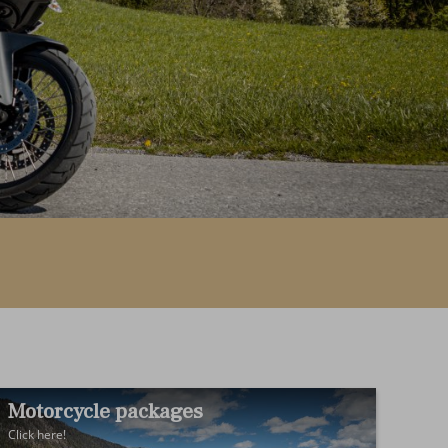
Motorcycle packages
Click here!