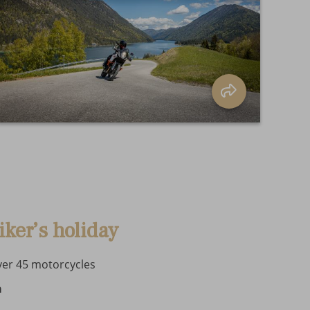
iker’s holiday
ver 45 motorcycles
a