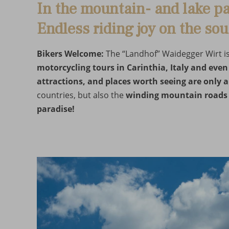
In the mountain- and lake pa
Endless riding joy on the sou
Bikers Welcome:
The “Landhof” Waidegger Wirt is i
motorcycling tours in Carinthia, Italy and even
attractions, and places worth seeing are only 
countries, but also the
winding mountain roads
paradise!