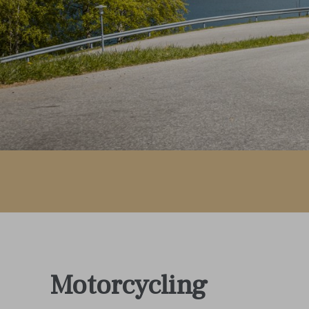
Motorcycling