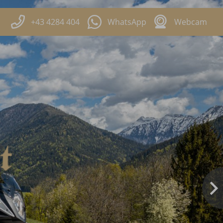
+43 4284 404
WhatsApp
Webcam