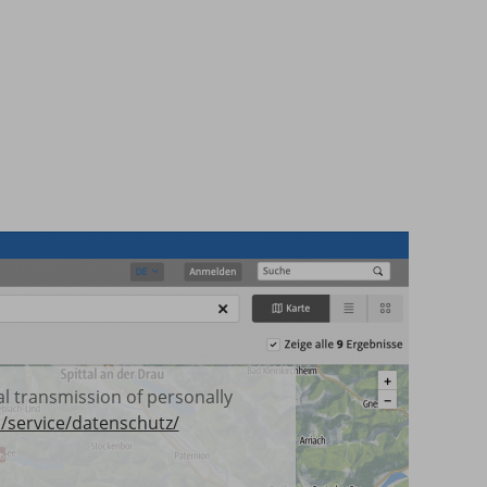
ual transmission of personally
/service/datenschutz/