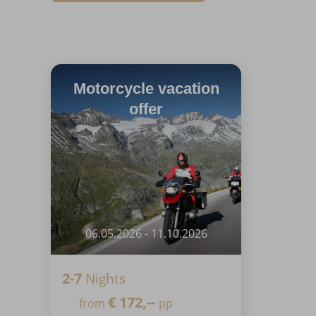
Motorcycle vacation
offer
06.05.2026 - 11.10.2026
2-7
Nights
€
172,--
from
pp