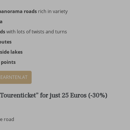
panorama roads
rich in variety
ia
ads
with lots of twists and turns
outes
side lakes
 points
KEARNTEN.AT
Tourenticket” for just 25 Euros (-30%)
ne road