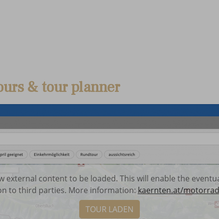
ours & tour planner
low external content to be loaded. This will enable the event
on to third parties. More information:
kaernten.at/motorrad
TOUR LADEN