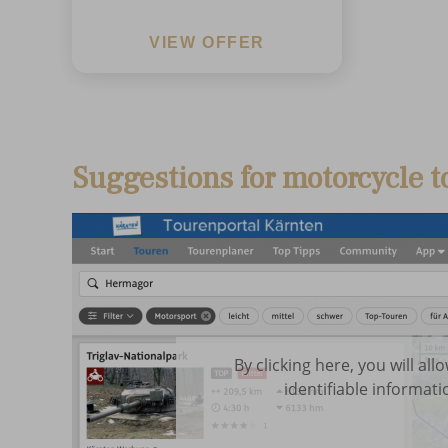
VIEW OFFER
Suggestions for motorcycle t
By clicking here, you will al
identifiable informati